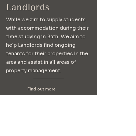
Landlords
While we aim to supply students
with accommodation during their
time studying in Bath. We aim to
help Landlords find ongoing
tenants for their properties in the
area and assist in all areas of
property management.
Find out more
Where to find us: