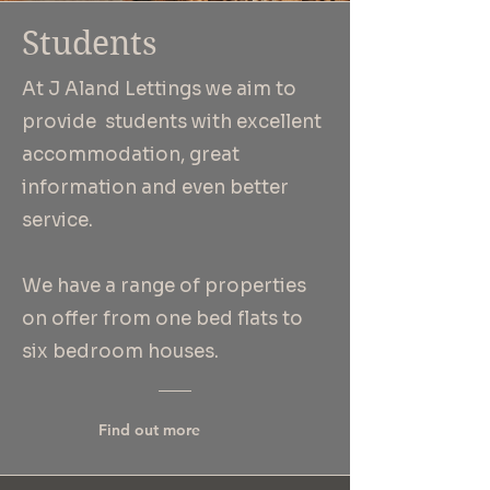
Students
At J Aland Lettings we aim to
provide students with excellent
accommodation, great
information and even
better
service.
We have a range of properties
on offer from one bed flats to
six bedroom houses.
Find out more